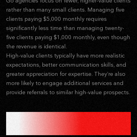
Go agencies focus on fewer, higher-value clients
rather than many small clients. Managing five
clients paying $5,000 monthly requires
significantly less time than managing twenty-
five clients paying $1,000 monthly, even though
the revenue is identical.
High-value clients typically have more realistic
expectations, better communication skills, and
greater appreciation for expertise. They’re also
more likely to engage additional services and
provide referrals to similar high-value prospects.
RECURRING REVENUE
REDUCES TIME INVESTMENT