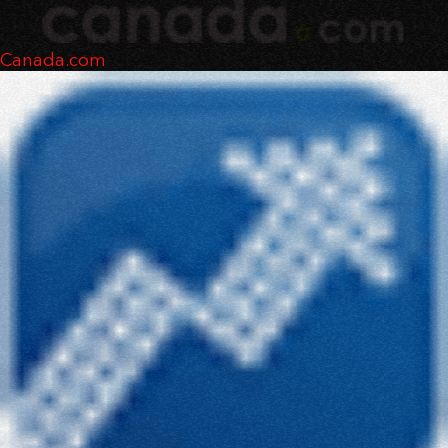
Canada.com