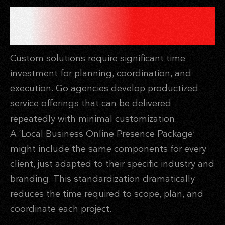
PRODUCTIZED SERVICES
REDUCE CUSTOM WORK
Custom solutions require significant time
investment for planning, coordination, and
execution. Go agencies develop productized
service offerings that can be delivered
repeatedly with minimal customization.
A ‘Local Business Online Presence Package’
might include the same components for every
client, just adapted to their specific industry and
branding. This standardization dramatically
reduces the time required to scope, plan, and
coordinate each project.