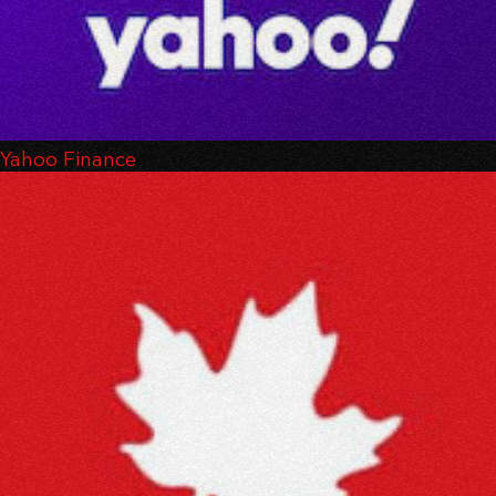
Yahoo Finance