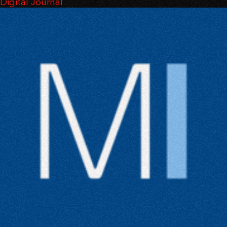
Digital Journal