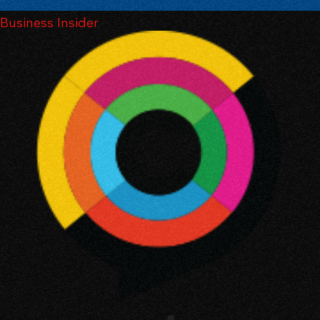
Business Insider