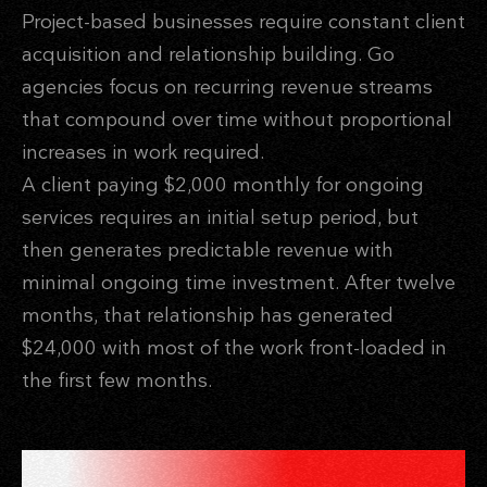
Project-based businesses require constant client
acquisition and relationship building. Go
agencies focus on recurring revenue streams
that compound over time without proportional
increases in work required.
A client paying $2,000 monthly for ongoing
services requires an initial setup period, but
then generates predictable revenue with
minimal ongoing time investment. After twelve
months, that relationship has generated
$24,000 with most of the work front-loaded in
the first few months.
PARTNER NETWORKS THAT