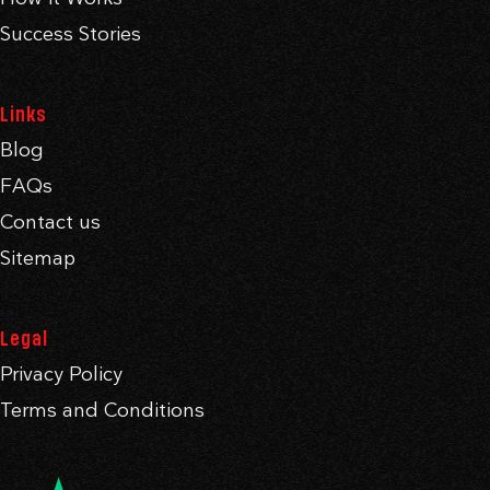
Success Stories
Links
Blog
FAQs
Contact us
Sitemap
Legal
Privacy Policy
Terms and Conditions