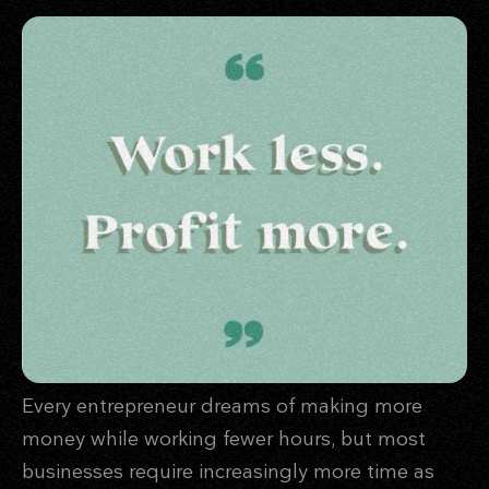
Every entrepreneur dreams of making more
money while working fewer hours, but most
businesses require increasingly more time as