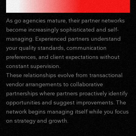
SCALE INDEPENDENTLY
As go agencies mature, their partner networks
become increasingly sophisticated and self-
managing. Experienced partners understand
your quality standards, communication
preferences, and client expectations without
constant supervision.
These relationships evolve from transactional
vendor arrangements to collaborative
partnerships where partners proactively identify
opportunities and suggest improvements. The
network begins managing itself while you focus
on strategy and growth.