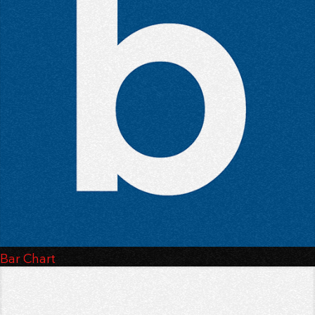
Bar Chart