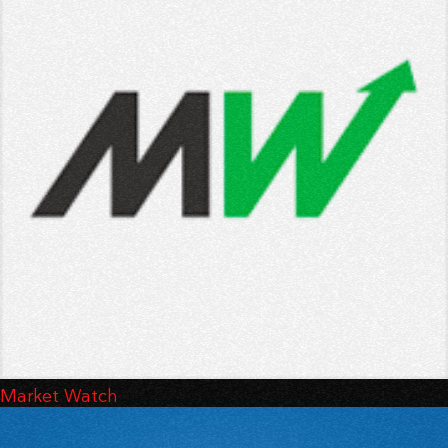
Market Watch