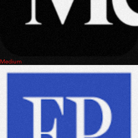
Medium