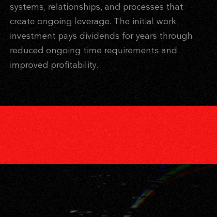
systems, relationships, and processes that
create ongoing leverage. The initial work
investment pays dividends for years through
reduced ongoing time requirements and
improved profitability.