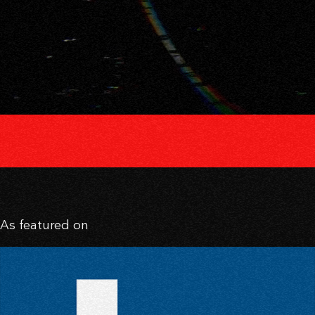
As featured on