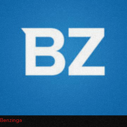
Benzinga