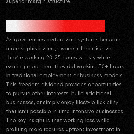
superior margin structure.
THE FREEDOM DIVIDEND
As go agencies mature and systems become
more sophisticated, owners often discover
they’re working 20-25 hours weekly while
earning more than they did working 50+ hours
in traditional employment or business models.
This freedom dividend provides opportunities
to pursue other interests, build additional
businesses, or simply enjoy lifestyle flexibility
that isn’t possible in time-intensive businesses.
The key insight is that working less while
profiting more requires upfront investment in