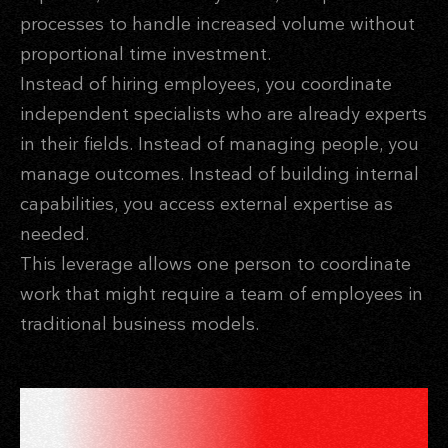
processes to handle increased volume without
proportional time investment.
Instead of hiring employees, you coordinate
independent specialists who are already experts
in their fields. Instead of managing people, you
manage outcomes. Instead of building internal
capabilities, you access external expertise as
needed.
This leverage allows one person to coordinate
work that might require a team of employees in
traditional business models.
SYSTEMS THAT WORK WHILE
YOU SLEEP