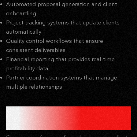
Automated proposal generation and client
onboarding
Project tracking systems that update clients
automatically
Quality control workflows that ensure
consistent deliverables
Financial reporting that provides real-time
profitability data
Partner coordination systems that manage
multiple relationships
THE HIGH-VALUE CLIENT
STRATEGY