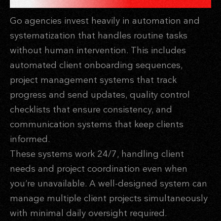
Go agencies invest heavily in automation and
systematization that handles routine tasks
without human intervention. This includes
automated client onboarding sequences,
project management systems that track
progress and send updates, quality control
checklists that ensure consistency, and
communication systems that keep clients
informed.
These systems work 24/7, handling client
needs and project coordination even when
you’re unavailable. A well-designed system can
manage multiple client projects simultaneously
with minimal daily oversight required.