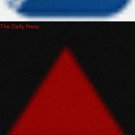
The Daily Press