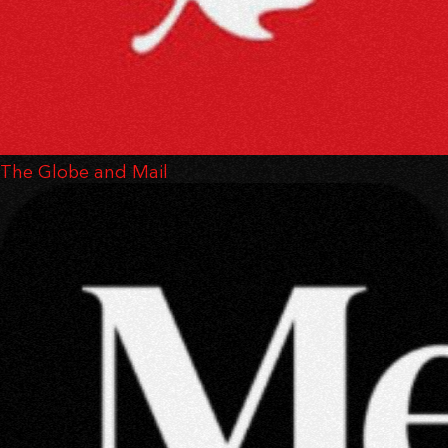
The Globe and Mail