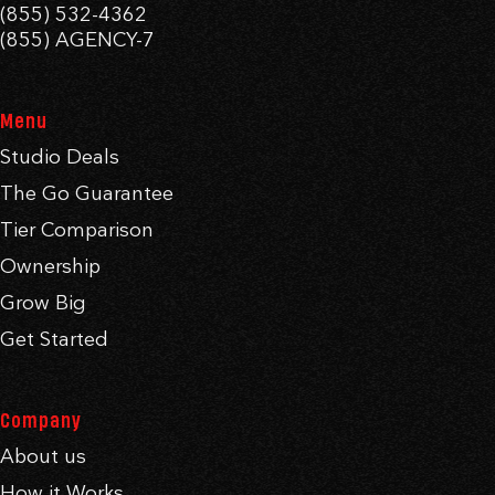
(855) 532-4362
(855) AGENCY-7
Menu
Studio Deals
The Go Guarantee
Tier Comparison
Ownership
Grow Big
Get Started
Company
About us
How it Works