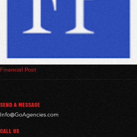
Financial Post
SEND A MESSAGE
Info@GoAgencies.com
CALL US