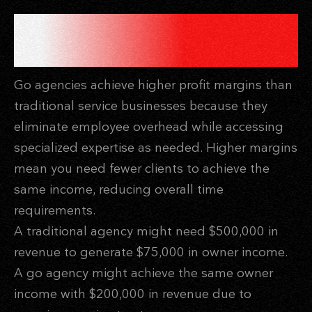
FINANCIAL LEVERAGE
THROUGH HIGHER MARGINS
Go agencies achieve higher profit margins than
traditional service businesses because they
eliminate employee overhead while accessing
specialized expertise as needed. Higher margins
mean you need fewer clients to achieve the
same income, reducing overall time
requirements.
A traditional agency might need $500,000 in
revenue to generate $75,000 in owner income.
A go agency might achieve the same owner
income with $200,000 in revenue due to