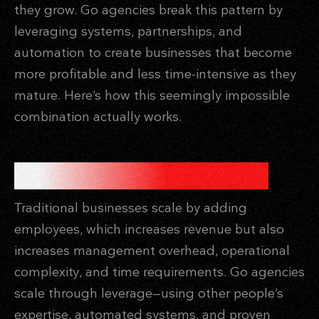
they grow. Go agencies break this pattern by
leveraging systems, partnerships, and
automation to create businesses that become
more profitable and less time-intensive as they
mature. Here’s how this seemingly impossible
combination actually works.
THE LEVERAGE PRINCIPLE
Traditional businesses scale by adding
employees, which increases revenue but also
increases management overhead, operational
complexity, and time requirements. Go agencies
scale through leverage—using other people’s
expertise, automated systems, and proven