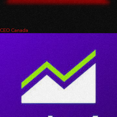
CEO Canada