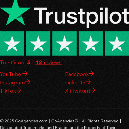
TrustScore
5
|
12
reviews
YouTube
Facebook
Instagram
LinkedIn
TikTok
X (Twitter)
© 2025 GoAgencies.com | GoAgencies® | All Rights Reserved |
Designated Trademarks and Brands are the Property of Their