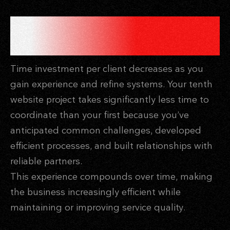
THE COMPOUND EFFECT OF
EXPERIENCE
Time investment per client decreases as you
gain experience and refine systems. Your tenth
website project takes significantly less time to
coordinate than your first because you’ve
anticipated common challenges, developed
efficient processes, and built relationships with
reliable partners.
This experience compounds over time, making
the business increasingly efficient while
maintaining or improving service quality.